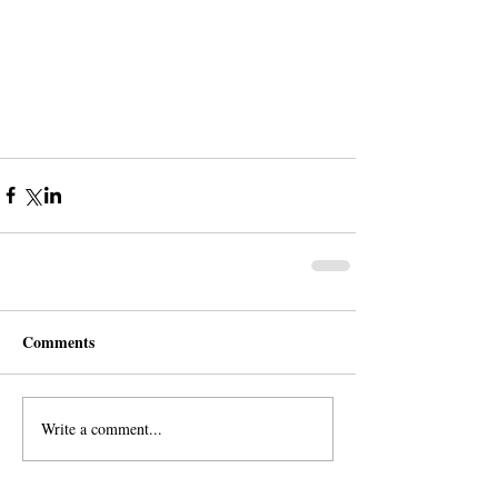
Comments
Write a comment...