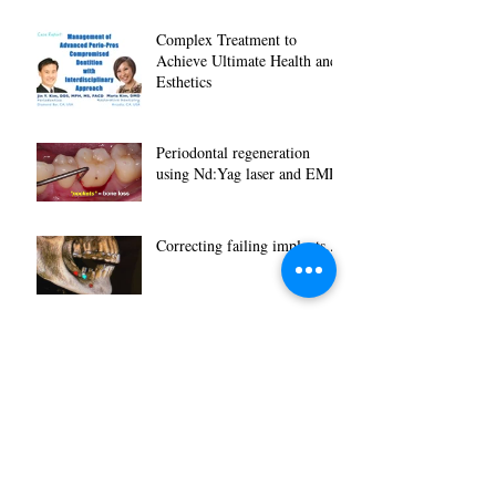
Complex Treatment to
Achieve Ultimate Health and
Esthetics
Periodontal regeneration
using Nd:Yag laser and EMD
Correcting failing implants...
Removal of congenital
heamgioma using Nd:Yag
laser
CE Programs November
2017, two dates, two
locations...