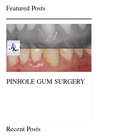
Featured Posts
PINHOLE GUM SURGERY
Recent Posts