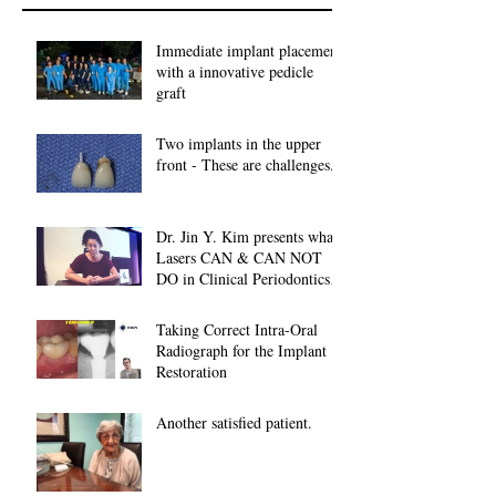
Immediate implant placement
with a innovative pedicle
graft
Two implants in the upper
front - These are challenges...
Dr. Jin Y. Kim presents what
Lasers CAN & CAN NOT
DO in Clinical Periodontics at
2018 American A
Taking Correct Intra-Oral
Radiograph for the Implant
Restoration
Another satisfied patient.