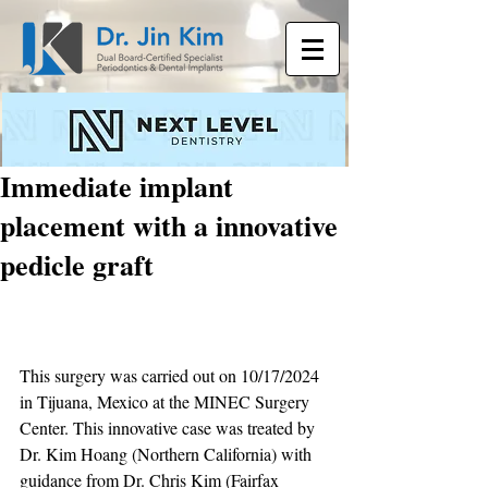
Immediate implant
placement with a innovative
pedicle graft
This surgery was carried out on 10/17/2024 
in Tijuana, Mexico at the MINEC Surgery 
Center. This innovative case was treated by 
Dr. Kim Hoang (Northern California) with 
guidance from Dr. Chris Kim (Fairfax 