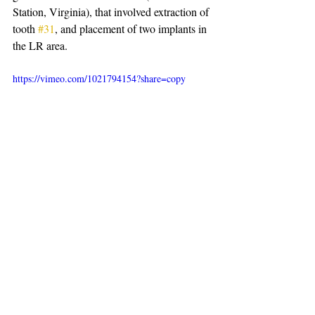
Station, Virginia), that involved extraction of 
tooth 
#31
, and placement of two implants in 
the LR area.
https://vimeo.com/1021794154?share=copy