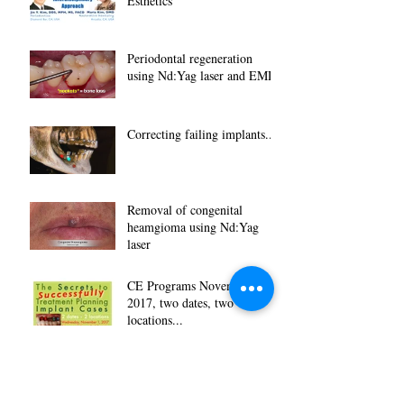
Esthetics
Periodontal regeneration
using Nd:Yag laser and EMD
Correcting failing implants...
Removal of congenital
heamgioma using Nd:Yag
laser
CE Programs November
2017, two dates, two
locations...