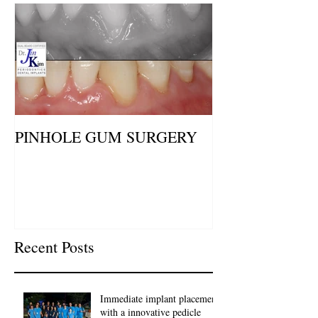
PINHOLE GUM SURGERY
Recent Posts
Immediate implant placement
with a innovative pedicle