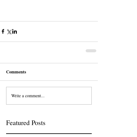
Comments
Write a comment...
Featured Posts