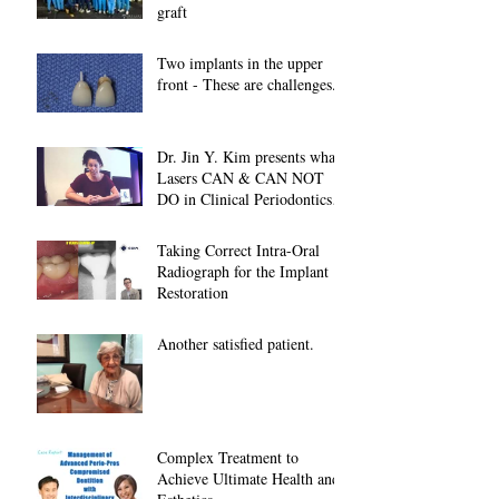
graft
Two implants in the upper
front - These are challenges...
Dr. Jin Y. Kim presents what
Lasers CAN & CAN NOT
DO in Clinical Periodontics at
2018 American A
Taking Correct Intra-Oral
Radiograph for the Implant
Restoration
Another satisfied patient.
Complex Treatment to
Achieve Ultimate Health and