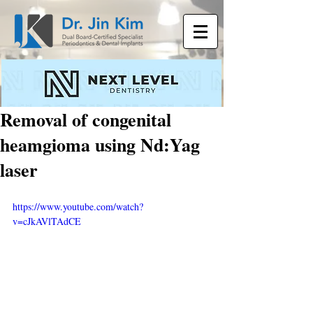
Removal of congenital
heamgioma using Nd:Yag
laser
https://www.youtube.com/watch?
v=cJkAVlTAdCE