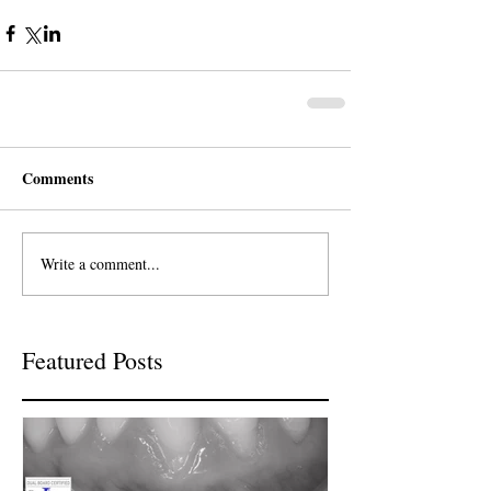
Comments
Write a comment...
Featured Posts