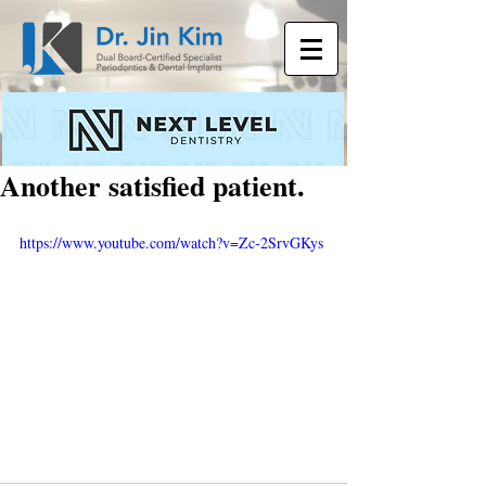
Another satisfied patient.
https://www.youtube.com/watch?v=Zc-2SrvGKys