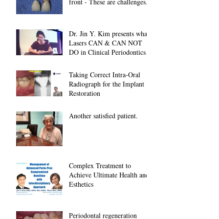
front - These are challenges...
Dr. Jin Y. Kim presents what
Lasers CAN & CAN NOT
DO in Clinical Periodontics at
2018 American A
Taking Correct Intra-Oral
Radiograph for the Implant
Restoration
Another satisfied patient.
Complex Treatment to
Achieve Ultimate Health and
Esthetics
Periodontal regeneration