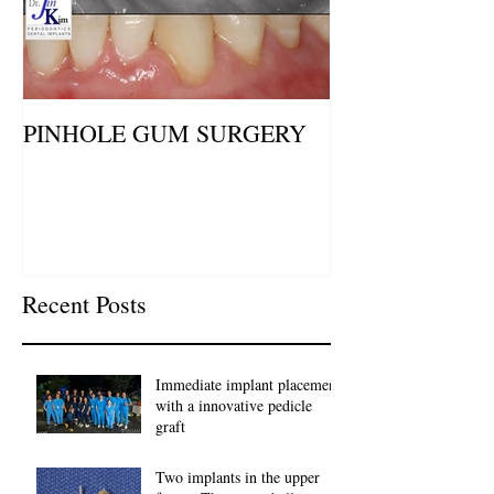
PINHOLE GUM SURGERY
Recent Posts
Immediate implant placement
with a innovative pedicle
graft
Two implants in the upper