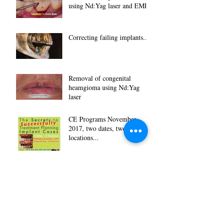
using Nd:Yag laser and EMD
Correcting failing implants...
Removal of congenital
heamgioma using Nd:Yag
laser
CE Programs November
2017, two dates, two
locations...
Archive