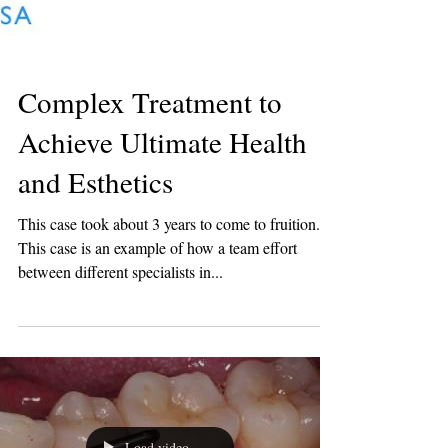
Complex Treatment to
Achieve Ultimate Health
and Esthetics
This case took about 3 years to come to fruition...
This case is an example of how a team effort
between different specialists in...