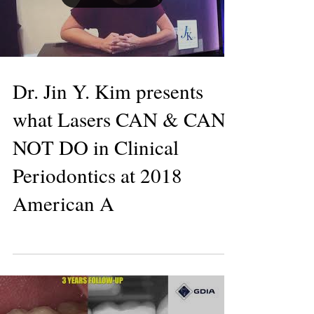
Load video
Dr. Jin Y. Kim presents
what Lasers CAN & CAN
NOT DO in Clinical
Periodontics at 2018
American A