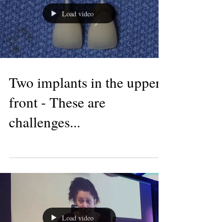
Load video
Two implants in the upper
front - These are
challenges...