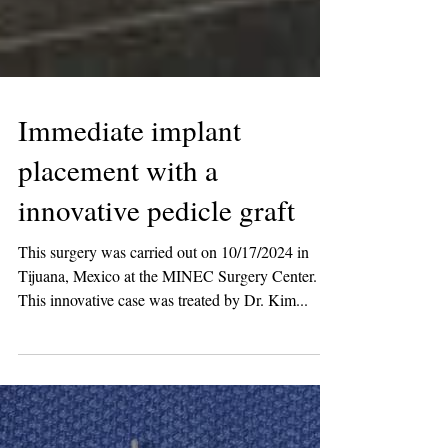
Immediate implant
placement with a
innovative pedicle graft
This surgery was carried out on 10/17/2024 in
Tijuana, Mexico at the MINEC Surgery Center.
This innovative case was treated by Dr. Kim...