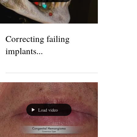
Load video
Correcting failing
implants...
Load video