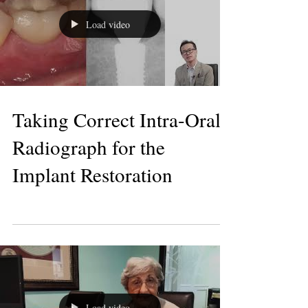
Load video
Taking Correct Intra-Oral
Radiograph for the
Implant Restoration