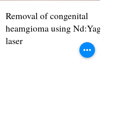
Removal of congenital
heamgioma using Nd:Yag
laser