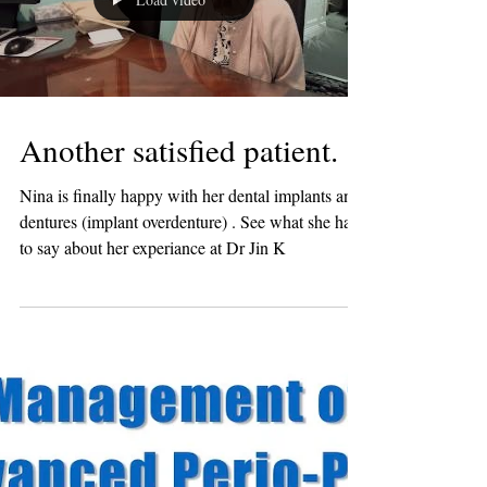
Load video
Another satisfied patient.
Nina is finally happy with her dental implants and
dentures (implant overdenture) . See what she has
to say about her experiance at Dr Jin K