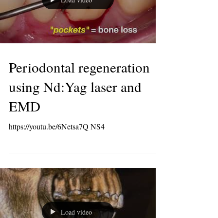
Load video
Periodontal regeneration
using Nd:Yag laser and
EMD
https://youtu.be/6Netsa7Q NS4